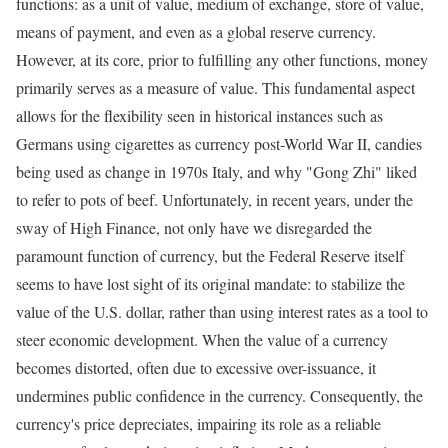
functions: as a unit of value, medium of exchange, store of value,
means of payment, and even as a global reserve currency.
However, at its core, prior to fulfilling any other functions, money
primarily serves as a measure of value. This fundamental aspect
allows for the flexibility seen in historical instances such as
Germans using cigarettes as currency post-World War II, candies
being used as change in 1970s Italy, and why "Gong Zhi" liked
to refer to pots of beef. Unfortunately, in recent years, under the
sway of High Finance, not only have we disregarded the
paramount function of currency, but the Federal Reserve itself
seems to have lost sight of its original mandate: to stabilize the
value of the U.S. dollar, rather than using interest rates as a tool to
steer economic development. When the value of a currency
becomes distorted, often due to excessive over-issuance, it
undermines public confidence in the currency. Consequently, the
currency's price depreciates, impairing its role as a reliable