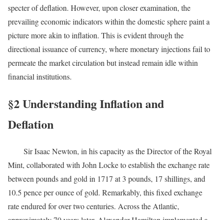
specter of deflation. However, upon closer examination, the
prevailing economic indicators within the domestic sphere paint a
picture more akin to inflation. This is evident through the
directional issuance of currency, where monetary injections fail to
permeate the market circulation but instead remain idle within
financial institutions.
§2 Understanding Inflation and
Deflation
Sir Isaac Newton, in his capacity as the Director of the Royal
Mint, collaborated with John Locke to establish the exchange rate
between pounds and gold in 1717 at 3 pounds, 17 shillings, and
10.5 pence per ounce of gold. Remarkably, this fixed exchange
rate endured for over two centuries. Across the Atlantic,
approximately 70 years later, Alexander Hamilton implemented a