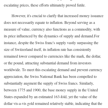
escalating prices, these efforts ultimately proved futile.
However, it's crucial to clarify that increased money issuance
does not necessarily equate to inflation. Beyond serving as a
measure of value, currency also functions as a commodity, with
its price influenced by the dynamics of supply and demand.For
instance, despite the Swiss franc's supply vastly surpassing the
size of Switzerland itself, its inflation rate has consistently
remained lower compared to currencies like the mark, the dollar,
or the pound, attracting substantial demand from investors
worldwide. To meet this escalating demand and prevent currency
appreciation, the Swiss National Bank has been compelled to
substantially augment the supply of Swiss francs. Similarly,
between 1775 and 1900, the base money supply in the United
States expanded by an estimated 163-fold, yet the value of the
dollar vis-a-vis gold remained relatively stable, indicating that the