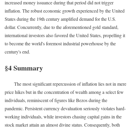
increased money issuance during that period did not trigger
inflation. The robust economic growth experienced by the United
States during the 19th century amplified demand for the U.S.
dollar. Concurrently, due to the aforementioned gold standard,
international investors also favored the United States, propelling it
to become the world's foremost industrial powerhouse by the
century's end.
§4 Summary
The most significant repercussion of inflation lies not in mere
price hikes but in the concentration of wealth among a select few
individuals, reminiscent of figures like Bezos during the
pandemic. Persistent currency devaluation seriously violates hard-
working individuals, while investors chasing capital gains in the
stock market attain an almost divine status. Consequently, both