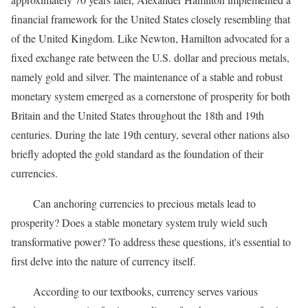
financial framework for the United States closely resembling that
of the United Kingdom. Like Newton, Hamilton advocated for a
fixed exchange rate between the U.S. dollar and precious metals,
namely gold and silver. The maintenance of a stable and robust
monetary system emerged as a cornerstone of prosperity for both
Britain and the United States throughout the 18th and 19th
centuries. During the late 19th century, several other nations also
briefly adopted the gold standard as the foundation of their
currencies.
Can anchoring currencies to precious metals lead to
prosperity? Does a stable monetary system truly wield such
transformative power? To address these questions, it's essential to
first delve into the nature of currency itself.
According to our textbooks, currency serves various