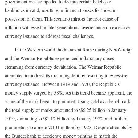
government was compelled to declare certain batches of
banknotes invalid, resulting in financial losses for those in
possession of them. This scenario mirrors the root cause of
inflation witnessed in later generations: overreliance on excessive
currency issuance to address fiscal challenges.
In the Western world, both ancient Rome during Nero's reign
and the Weimar Republic experienced inflationary crises
stemming from currency devaluation. The Weimar Republic
attempted to address its mounting debt by resorting to excessive
currency issuance. Between 1919 and 1920, the Republic's
money supply surged by 58%. As this trend became apparent, the
value of the mark began to plummet. Using gold as a benchmark,
the total supply of marks amounted to \$6.25 billion in January
1919, dwindling to \$1.12 billion by January 1922, and further
plummeting to a mere \$101 million by 1923. Despite attempts by
the Bundesbank to accelerate money printing to match the