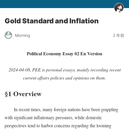
Gold Standard and Inflation
Morning
2 年前
Political Economy Essay 02 En Version
2024-04-08, PEE is personal essays, mainly recording recent
current affairs policies and opinions on them.
§1 Overview
In recent times, many foreign nations have been grappling
with significant inflationary pressures, while domestic
perspectives tend to harbor concerns regarding the looming