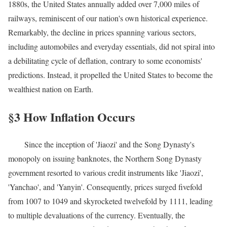
1880s, the United States annually added over 7,000 miles of
railways, reminiscent of our nation's own historical experience.
Remarkably, the decline in prices spanning various sectors,
including automobiles and everyday essentials, did not spiral into
a debilitating cycle of deflation, contrary to some economists'
predictions. Instead, it propelled the United States to become the
wealthiest nation on Earth.
§3 How Inflation Occurs
Since the inception of 'Jiaozi' and the Song Dynasty's
monopoly on issuing banknotes, the Northern Song Dynasty
government resorted to various credit instruments like 'Jiaozi',
'Yanchao', and 'Yanyin'. Consequently, prices surged fivefold
from 1007 to 1049 and skyrocketed twelvefold by 1111, leading
to multiple devaluations of the currency. Eventually, the