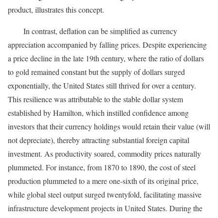
product, illustrates this concept.
In contrast, deflation can be simplified as currency
appreciation accompanied by falling prices. Despite experiencing
a price decline in the late 19th century, where the ratio of dollars
to gold remained constant but the supply of dollars surged
exponentially, the United States still thrived for over a century.
This resilience was attributable to the stable dollar system
established by Hamilton, which instilled confidence among
investors that their currency holdings would retain their value (will
not depreciate), thereby attracting substantial foreign capital
investment. As productivity soared, commodity prices naturally
plummeted. For instance, from 1870 to 1890, the cost of steel
production plummeted to a mere one-sixth of its original price,
while global steel output surged twentyfold, facilitating massive
infrastructure development projects in United States. During the