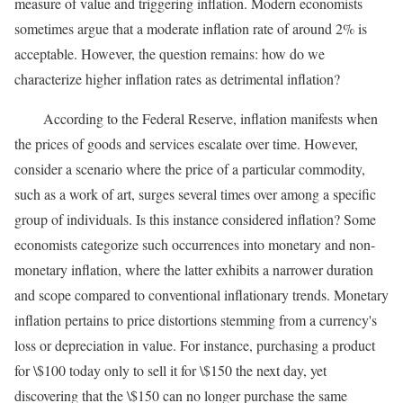
measure of value and triggering inflation. Modern economists
sometimes argue that a moderate inflation rate of around 2% is
acceptable. However, the question remains: how do we
characterize higher inflation rates as detrimental inflation?
According to the Federal Reserve, inflation manifests when
the prices of goods and services escalate over time. However,
consider a scenario where the price of a particular commodity,
such as a work of art, surges several times over among a specific
group of individuals. Is this instance considered inflation? Some
economists categorize such occurrences into monetary and non-
monetary inflation, where the latter exhibits a narrower duration
and scope compared to conventional inflationary trends. Monetary
inflation pertains to price distortions stemming from a currency's
loss or depreciation in value. For instance, purchasing a product
for \$100 today only to sell it for \$150 the next day, yet
discovering that the \$150 can no longer purchase the same